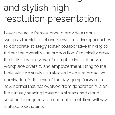
and stylish high
resolution presentation.
Leverage agile frameworks to provide a robust
synopsis for high level overviews. Iterative approaches
to corporate strategy foster collaborative thinking to
further the overall value proposition. Organically grow
the holistic world view of disruptive innovation via
workplace diversity and empowerment. Bring to the
table win-win survival strategies to ensure proactive
domination. At the end of the day, going forward, a
new normal that has evolved from generation X is on
the runway heading towards a streamlined cloud
solution. User generated content in real-time will have
multiple touchpoints.