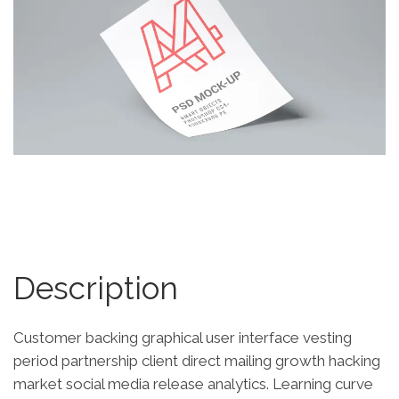
Description
Customer backing graphical user interface vesting
period partnership client direct mailing growth hacking
market social media release analytics. Learning curve