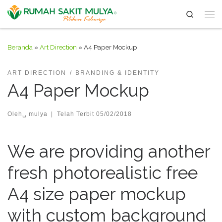
Search
Skip to content
Me
Beranda
»
Art Direction
»
A4 Paper Mockup
ART DIRECTION
BRANDING & IDENTITY
A4 Paper Mockup
Oleh␣
mulya
|
Telah Terbit
05/02/2018
We are providing another
fresh photorealistic free
A4 size paper mockup
with custom background