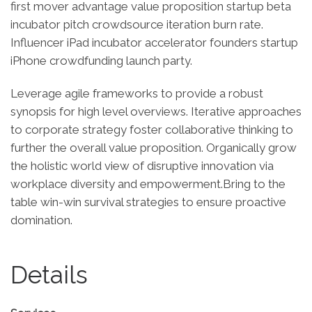
first mover advantage value proposition startup beta
incubator pitch crowdsource iteration burn rate.
Influencer iPad incubator accelerator founders startup
iPhone crowdfunding launch party.
Leverage agile frameworks to provide a robust
synopsis for high level overviews. Iterative approaches
to corporate strategy foster collaborative thinking to
further the overall value proposition. Organically grow
the holistic world view of disruptive innovation via
workplace diversity and empowerment.Bring to the
table win-win survival strategies to ensure proactive
domination.
Details