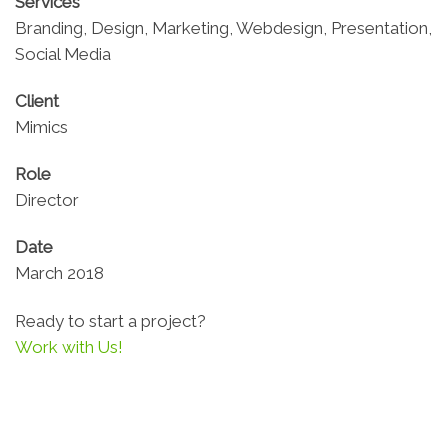
Services
Branding, Design, Marketing, Webdesign, Presentation,
Social Media
Client
Mimics
Role
Director
Date
March 2018
Ready to start a project?
Work with Us!