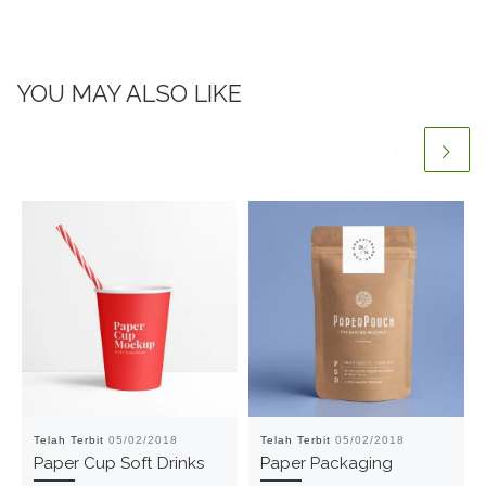
YOU MAY ALSO LIKE
Telah Terbit
05/02/2018
Telah Terbit
05/02/2018
Paper Cup Soft Drinks
Paper Packaging