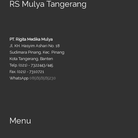
RS Mulya Tangerang
PT. Rigita Medika Mulya
Jl. KH. Hasyim Ashari No. 18
Sudimara Pinang, Kec. Pinang
Kota Tangerang, Banten
Telp. (021) - 7322443/445
Fax. (021) - 7310721
WhatsApp
085656565230
Menu